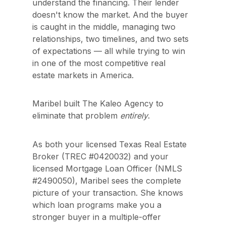
understand the financing. Their lender 
doesn't know the market. And the buyer 
is caught in the middle, managing two 
relationships, two timelines, and two sets 
of expectations — all while trying to win 
in one of the most competitive real 
estate markets in America.
Maribel built The Kaleo Agency to 
eliminate that problem 
entirely
.
As both your licensed Texas Real Estate 
Broker (TREC #0420032) and your 
licensed Mortgage Loan Officer (NMLS 
#2490050), Maribel sees the complete 
picture of your transaction. She knows 
which loan programs make you a 
stronger buyer in a multiple-offer 