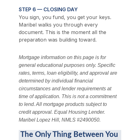
STEP 6 — CLOSING DAY
You sign, you fund, you get your keys. 
Maribel walks you through every 
document. This is the moment all the 
preparation was building toward.
Mortgage information on this page is for 
general educational purposes only. Specific 
rates, terms, loan eligibility, and approval are 
determined by individual financial 
circumstances and lender requirements at 
time of application. This is not a commitment 
to lend. All mortgage products subject to 
credit approval. Equal Housing Lender. 
Maribel Lopez Hill, NMLS #2490050.
The Only Thing Between You 