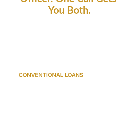
You Both.
Every Buyer is 
Different. Your Loan 
Should Be Too.
CONVENTIONAL LOANS
Best for: Buyers with strong credit and 
stable income.
Down payment as low as 3%. No upfront 
mortgage insurance with 20% down. 
Competitive long-term rates for qualified 
buyers.
Who it fits: Professionals, move-up 