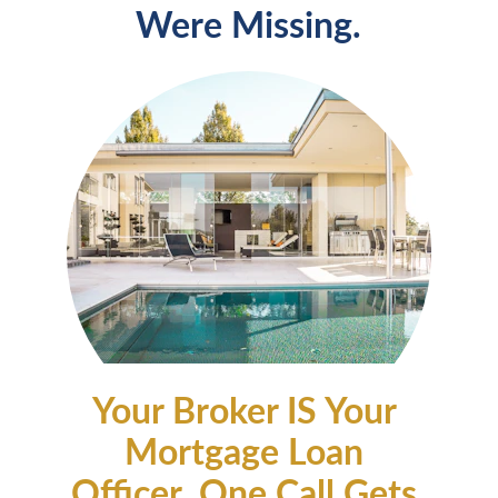
Were Missing.
Your Broker IS Your 
Mortgage Loan 
Officer. One Call Gets 