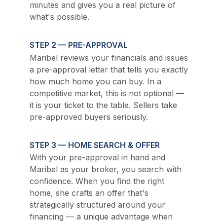
minutes and gives you a real picture of 
what's possible.
STEP 2 — PRE-APPROVAL
Maribel reviews your financials and issues 
a pre-approval letter that tells you exactly 
how much home you can buy. In a 
competitive market, this is not optional — 
it is your ticket to the table. Sellers take 
pre-approved buyers seriously.
STEP 3 — HOME SEARCH & OFFER
With your pre-approval in hand and 
Maribel as your broker, you search with 
confidence. When you find the right 
home, she crafts an offer that's 
strategically structured around your 
financing — a unique advantage when 