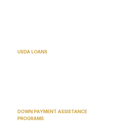
homebuyer programs in America — and 
one of the most underused.
Who it fits: Veterans and service members 
who deserve every advantage available to 
them.
USDA LOANS
Best for: Buyers purchasing in eligible 
suburban or rural areas of Texas.
Zero down payment. Competitive interest 
rates. Many DFW-adjacent communities 
qualify — ask Maribel if your target area 
is eligible.
DOWN PAYMENT ASSISTANCE 
PROGRAMS
Texas offers multiple state and local down 