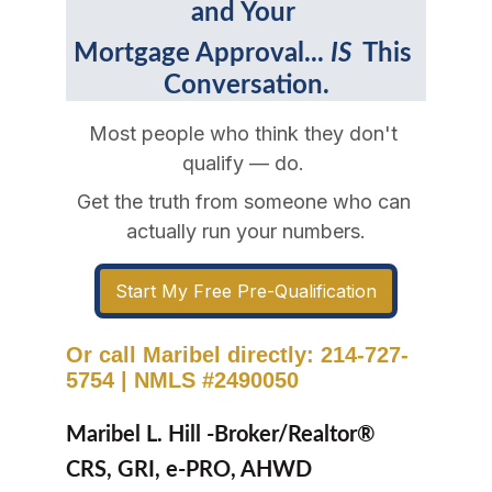
and Your 
Mortgage Approval... 
IS 
 This 
Conversation.
Most people who think they don't 
qualify — do. 
Get the truth from someone who can 
actually run your numbers.
Start My Free Pre-Qualification
Or call Maribel directly: 214-727-
5754
|
NMLS #2490050
Maribel L. Hill -Broker/Realtor® 
CRS, GRI, e-PRO, AHWD