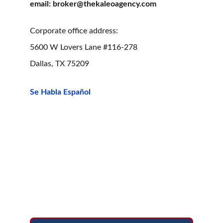
email: broker@thekaleoagency.com
Corporate office address:
5600 W Lovers Lane #116-278
Dallas, TX 75209
Se Habla Español