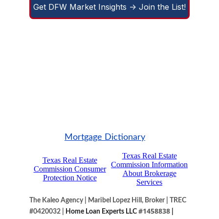
Get DFW Market Insights -> Join the List!
Mortgage Dictionary
The Kaleo Agency
|
Maribel Lopez Hill, Broker
|
TREC 
#1458838
#0420032
|
 Home Loan Experts LLC
 |  