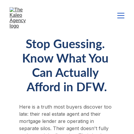
Stop Guessing. 
Know What You 
Can Actually 
Afford in DFW.
Here is a truth most buyers discover too 
late: their real estate agent and their 
mortgage lender are operating in 
separate silos. Their agent doesn't fully 