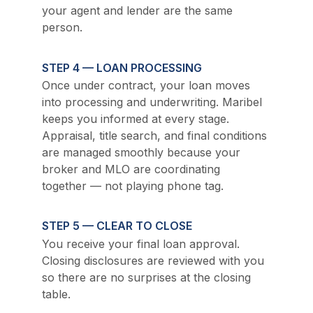
your agent and lender are the same 
person.
STEP 4 — LOAN PROCESSING
Once under contract, your loan moves 
into processing and underwriting. Maribel 
keeps you informed at every stage. 
Appraisal, title search, and final conditions 
are managed smoothly because your 
broker and MLO are coordinating 
together — not playing phone tag.
STEP 5 — CLEAR TO CLOSE
You receive your final loan approval. 
Closing disclosures are reviewed with you 
so there are no surprises at the closing 
table.