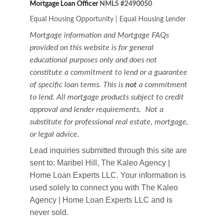
Mortgage Loan Officer 
NMLS #2490050
Equal Housing Opportunity
|
Equal Housing Lender
Mortgage information and Mortgage FAQs 
provided on this website is for general 
educational purposes only and does not 
constitute a commitment to lend or a guarantee 
of specific loan terms. This is 
not
 a commitment 
to lend. All mortgage products subject to credit 
approval and lender requirements.  Not a 
substitute for professional real estate, mortgage, 
or legal advice.
Lead inquiries submitted through this site are 
sent to: Maribel Hill, The Kaleo Agency | 
Home Loan Experts LLC. Your information is 
used solely to connect you with The Kaleo 
Agency | Home Loan Experts LLC and is 
never sold.