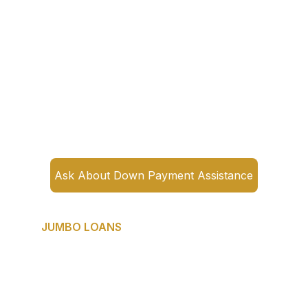
payment assistance programs for 
qualifying buyers. Many buyers have no 
idea these programs exist. Some provide 
grants that never need to be repaid.
If the down payment is the only thing 
standing between you and 
homeownership — you need to have this 
conversation before you assume you 
can't afford it.
Ask About Down Payment Assistance
JUMBO LOANS
Best for: Buyers purchasing luxury 
properties above conventional loan limits.
DFW's luxury market is thriving — from 
Highland Park to Southlake to Preston 