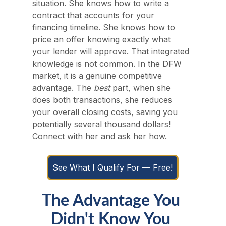
situation. She knows how to write a 
contract that accounts for your 
financing timeline. She knows how to 
price an offer knowing exactly what 
your lender will approve. That integrated 
knowledge is not common. In the DFW 
market, it is a genuine competitive 
advantage. The 
best
 part, when she 
does both transactions, she reduces 
your overall closing costs, saving you 
potentially several thousand dollars! 
Connect with her and ask her how.
See What I Qualify For — Free!
The Advantage You 
Didn't Know You 