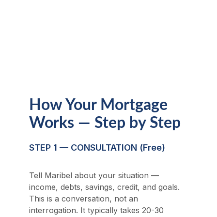
Hollow. Jumbo financing requires strong 
financial profiles and careful structuring. 
Maribel's experience in both high-value 
real estate and mortgage origination 
makes her the right advisor for significant 
transactions.
How Your Mortgage 
Works — Step by Step
STEP 1 — CONSULTATION (Free)
Tell Maribel about your situation — 
income, debts, savings, credit, and goals. 
This is a conversation, not an 
interrogation. It typically takes 20-30 